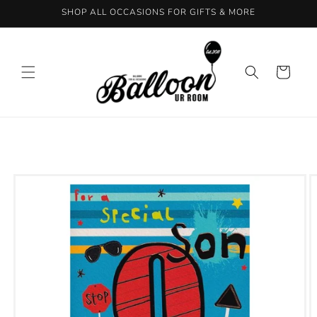
Skip to
SHOP ALL OCCASIONS FOR GIFTS & MORE
content
Cart
Skip to
product
information