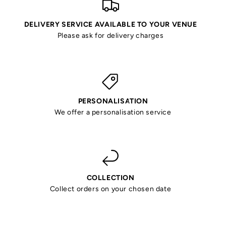
DELIVERY SERVICE AVAILABLE TO YOUR VENUE
Please ask for delivery charges
PERSONALISATION
We offer a personalisation service
COLLECTION
Collect orders on your chosen date