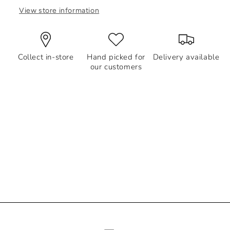
View store information
Collect in-store
Hand picked for
Delivery available
our customers