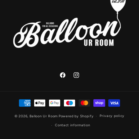
Facebook
Instagram
Payment
methods
Privacy policy
© 2026,
Balloon Ur Room
Powered by Shopify
Contact information