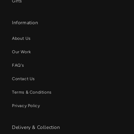
Gifts
Information
About Us
Our Work
FAQ's
Contact Us
Terms & Conditions
Privacy Policy
Delivery & Collection