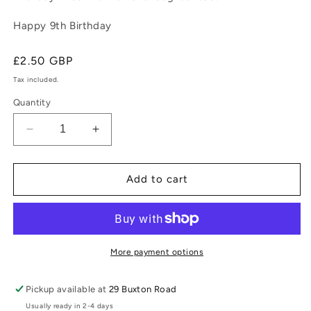
Happy 9th Birthday
Regular
£2.50 GBP
price
Tax included.
Quantity
Decrease
Increase
quantity
quantity
for
for
For
For
Add to cart
a
a
Special
Special
Son
Son
(Age
(Age
9)
9)
More payment options
Pickup available at
29 Buxton Road
Usually ready in 2-4 days