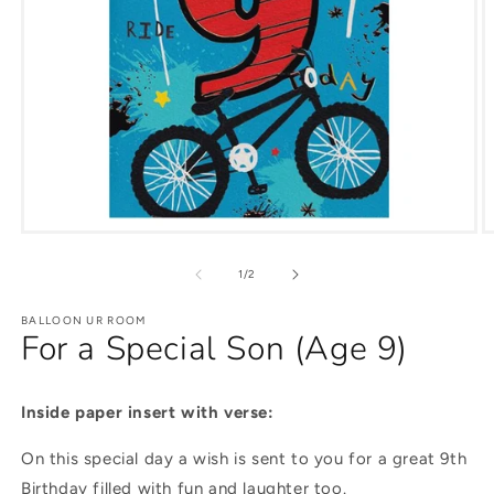
of
1
/
2
BALLOON UR ROOM
For a Special Son (Age 9)
Inside paper insert with verse:
On this special day a wish is sent to you for a great 9th
Birthday filled with fun and laughter too.