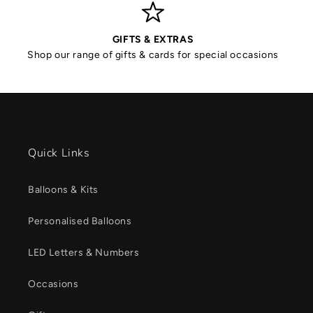
GIFTS & EXTRAS
Shop our range of gifts & cards for special occasions
Quick Links
Balloons & Kits
Personalised Balloons
LED Letters & Numbers
Occasions