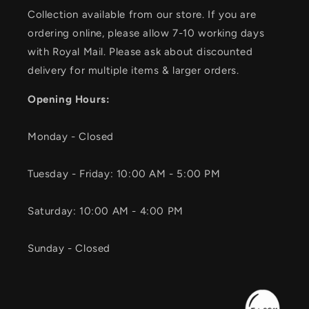
Collection available from our store. If you are
ordering online, please allow 7-10 working days
with Royal Mail. Please ask about discounted
delivery for multiple items & larger orders.
Opening Hours:
Monday - Closed
Tuesday - Friday: 10:00 AM - 5:00 PM
Saturday: 10:00 AM - 4:00 PM
Sunday - Closed