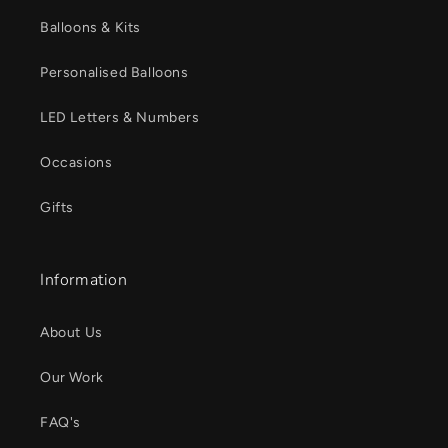
Balloons & Kits
Personalised Balloons
LED Letters & Numbers
Occasions
Gifts
Information
About Us
Our Work
FAQ's