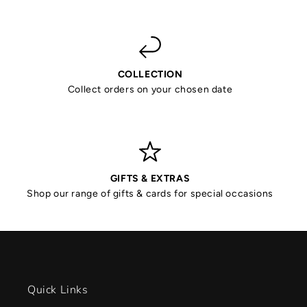
COLLECTION
Collect orders on your chosen date
GIFTS & EXTRAS
Shop our range of gifts & cards for special occasions
Quick Links