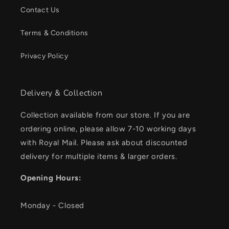
Contact Us
Terms & Conditions
Privacy Policy
Delivery & Collection
Collection available from our store. If you are
ordering online, please allow 7-10 working days
with Royal Mail. Please ask about discounted
delivery for multiple items & larger orders.
Opening Hours:
Monday - Closed