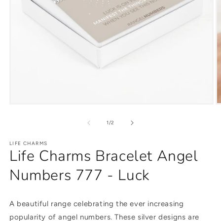
of
1
/
2
LIFE CHARMS
Life Charms Bracelet Angel
Numbers 777 - Luck
A beautiful range celebrating the ever increasing
popularity of angel numbers. These silver designs are