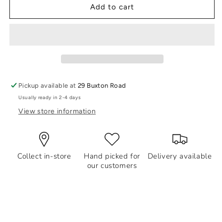
Life
Life
Add to cart
Charms
Charms
Bracelet
Bracelet
Angel
Angel
Numbers
Numbers
777
777
-
-
Luck
Luck
Pickup available at
29 Buxton Road
Usually ready in 2-4 days
View store information
Collect in-store
Hand picked for
Delivery available
our customers