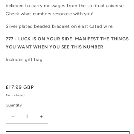
believed to carry messages from the spiritual universe.
Check what numbers resonate with you!
Silver plated beaded bracelet on elasticated wire.
777 - LUCK IS ON YOUR SIDE. MANIFEST THE THINGS
YOU WANT WHEN YOU SEE THIS NUMBER
Includes gift bag.
Regular
£17.99 GBP
price
Tax included.
Quantity
Decrease
Increase
quantity
quantity
for
for