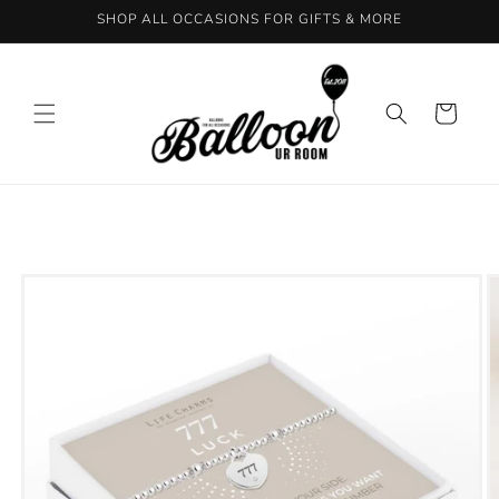
Skip to
SHOP ALL OCCASIONS FOR GIFTS & MORE
content
Cart
Skip to
product
information