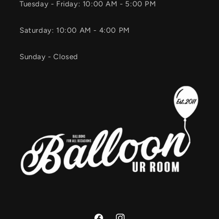
Tuesday - Friday: 10:00 AM - 5:00 PM
Saturday: 10:00 AM - 4:00 PM
Sunday - Closed