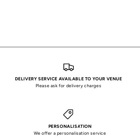
DELIVERY SERVICE AVAILABLE TO YOUR VENUE
Please ask for delivery charges
PERSONALISATION
We offer a personalisation service